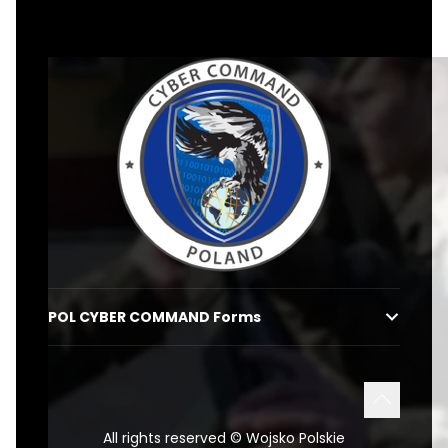
dkwoc-en
POL CYBER COMMAND Forms
POWRÓT 
All rights reserved © Wojsko Polskie