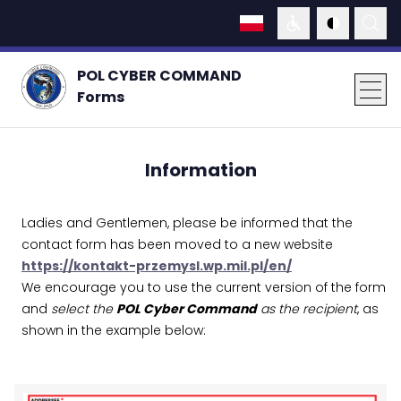
WCAG
DARK MOD
SEAR
languages
POL CYBER COMMAND
Forms
men
Information
Ladies and Gentlemen, please be informed that the
contact form has been moved to a new website
https://kontakt-przemysl.wp.mil.pl/en/
We encourage you to use the current version of the form
and
select the
POL Cyber Command
as the recipient
, as
shown in the example below: