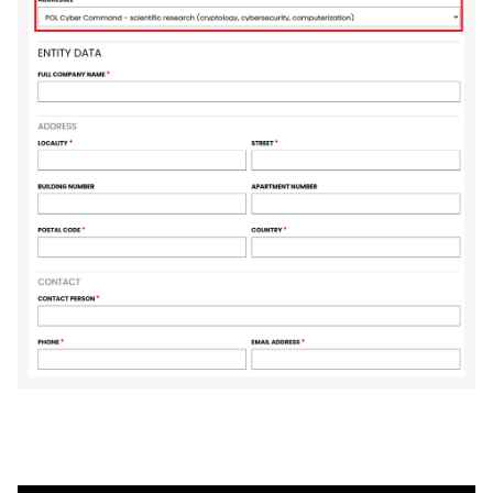
FormENG